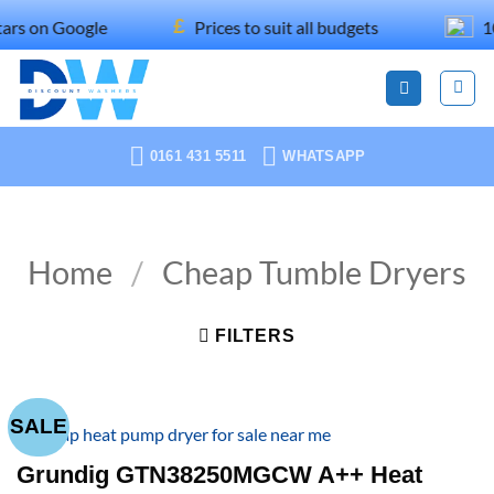
Skip
£
Google
Prices to suit all budgets
100% rec
to
content
0161 431 5511
WHATSAPP
Home
/
Cheap Tumble Dryers
FILTERS
SALE
Grundig GTN38250MGCW A++ Heat