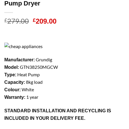
Pump Dryer
279.00
Original
Current
£
£
209.00
price
price
was:
is:
£279.00.
£209.00.
Grundig
Manufacturer:
GTN38250MGCW
Model:
Heat Pump
Type:
8kg load
Capacity:
White
Colour:
1 year
Warranty:
STANDARD INSTALLATION AND RECYCLING IS
INCLUDED IN YOUR DELIVERY FEE.