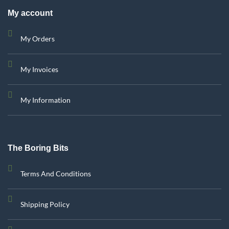
My account
My Orders
My Invoices
My Information
The Boring Bits
Terms And Conditions
Shipping Policy