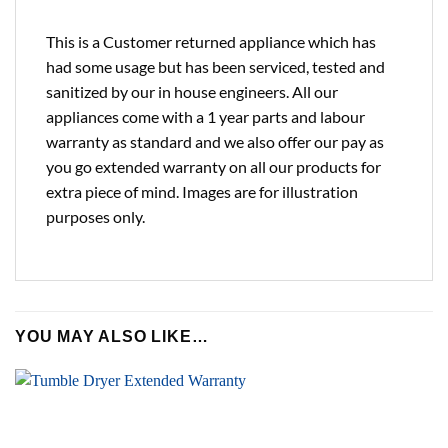
This is a Customer returned appliance which has
had some usage but has been serviced, tested and
sanitized by our in house engineers. All our
appliances come with a 1 year parts and labour
warranty as standard and we also offer our pay as
you go extended warranty on all our products for
extra piece of mind. Images are for illustration
purposes only.
YOU MAY ALSO LIKE…