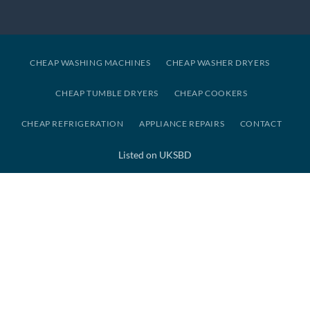
CHEAP WASHING MACHINES
CHEAP WASHER DRYERS
CHEAP TUMBLE DRYERS
CHEAP COOKERS
CHEAP REFRIGERATION
APPLIANCE REPAIRS
CONTACT
Listed on UKSBD