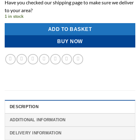
Have you checked our shipping page to make sure we deliver
to your area?
1 in stock
ADD TO BASKET
BUY NOW
DESCRIPTION
ADDITIONAL INFORMATION
DELIVERY INFORMATION