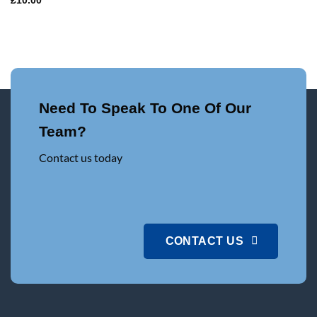
£
10.00
Need To Speak To One Of Our
Team?
Contact us today
CONTACT US