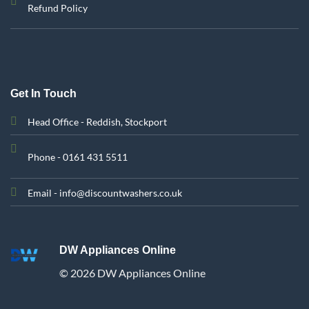
Refund Policy
Get In Touch
Head Office - Reddish, Stockport
Phone - 0161 431 5511
Email - info@discountwashers.co.uk
DW Appliances Online
© 2026 DW Appliances Online