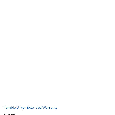
Tumble Dryer Extended Warranty