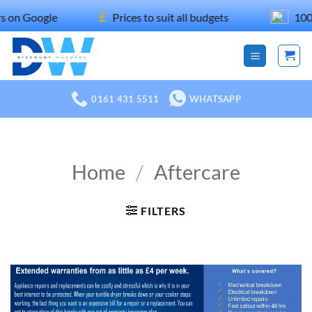
Skip
£
gle
Prices to suit all budgets
100% recom
to
content
0161 431 5511
WHATSAPP
Home
/
Aftercare
FILTERS