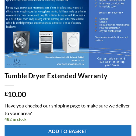
Tumble Dryer Extended Warranty
10.00
£
Have you checked our shipping page to make sure we deliver
to your area?
482 in stock
ADD TO BASKET