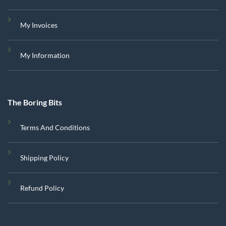
My Invoices
My Information
The Boring Bits
Terms And Conditions
Shipping Policy
Refund Policy