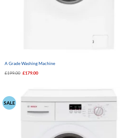
A Grade Washing Machine
Original
Current
£
199.00
£
179.00
price
price
was:
is:
£199.00.
£179.00.
SALE