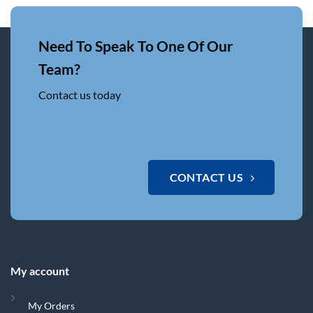
Need To Speak To One Of Our
Team?
Contact us today
CONTACT US
My account
My Orders