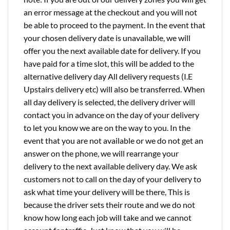
an error message at the checkout and you will not
be able to proceed to the payment. In the event that
your chosen delivery date is unavailable, we will
offer you the next available date for delivery. If you
have paid for a time slot, this will be added to the
alternative delivery day All delivery requests (I.E
Upstairs delivery etc) will also be transferred. When
all day delivery is selected, the delivery driver will
contact you in advance on the day of your delivery
to let you know we are on the way to you. In the
event that you are not available or we do not get an
answer on the phone, we will rearrange your
delivery to the next available delivery day. We ask
customers not to call on the day of your delivery to
ask what time your delivery will be there, This is
because the driver sets their route and we do not
know how long each job will take and we cannot