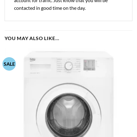
account for traffic. Just know that you will be
contacted in good time on the day.
YOU MAY ALSO LIKE…
SALE