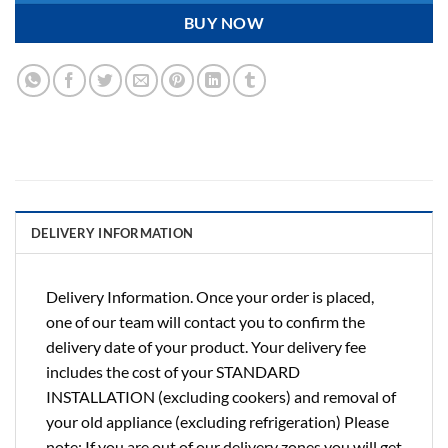
BUY NOW
DELIVERY INFORMATION
Delivery Information. Once your order is placed,
one of our team will contact you to confirm the
delivery date of your product. Your delivery fee
includes the cost of your STANDARD
INSTALLATION (excluding cookers) and removal of
your old appliance (excluding refrigeration) Please
note: If you are out of our delivery zones you will get