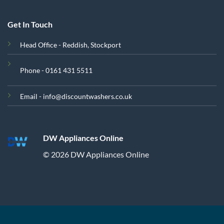
Get In Touch
Head Office - Reddish, Stockport
Phone - 0161 431 5511
Email - info@discountwashers.co.uk
DW Appliances Online
© 2026 DW Appliances Online