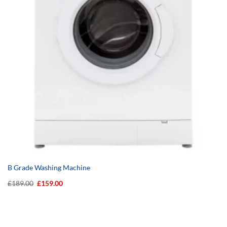
B Grade Washing Machine
Original
Current
£
189.00
£
159.00
price
price
was:
is:
£189.00.
£159.00.