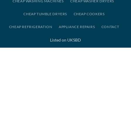
CHEAP WASHING MACHINES
CHEAP WASHER DRYERS
CHEAP TUMBLE DRYERS
CHEAP COOKERS
CHEAP REFRIGERATION
APPLIANCE REPAIRS
CONTACT
Listed on UKSBD