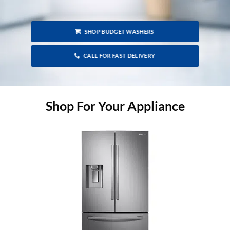
SHOP BUDGET WASHERS
CALL FOR FAST DELIVERY
Shop For Your Appliance