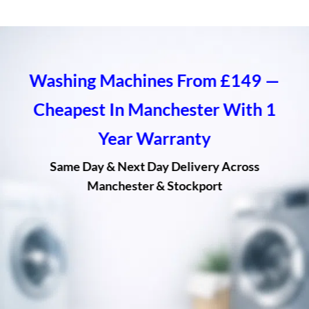
Washing Machines From £149 —
Cheapest In Manchester With 1
Year Warranty
Same Day & Next Day Delivery Across
Manchester & Stockport