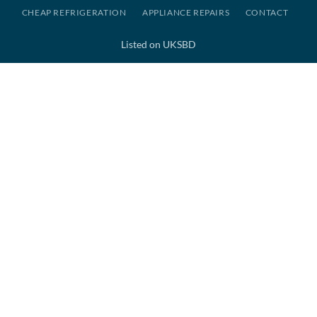
CHEAP REFRIGERATION
APPLIANCE REPAIRS
CONTACT
Listed on UKSBD