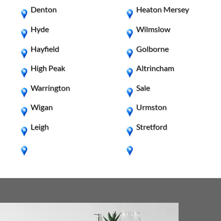
Denton
Heaton Mersey
Hyde
Wilmslow
Hayfield
Golborne
High Peak
Altrincham
Warrington
Sale
Wigan
Urmston
Leigh
Stretford