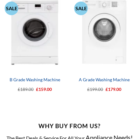
SALE
SALE
B Grade Washing Machine
A Grade Washing Machine
Original
Current
Original
Current
£
189.00
£
159.00
£
199.00
£
179.00
price
price
price
price
was:
is:
was:
is:
£189.00.
£159.00.
£199.00.
£179.00.
WHY BUY FROM US?
Appliance Needs!
The Best Deals & Service For All Your