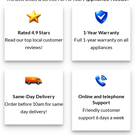
Rated 4.9 Stars
1-Year Warranty
Read our top local customer
Full 1-year warranty on all
reviews!
appliances
Same-Day Delivery
Online and telephone
Support
Order before 10am for same
Friendly customer
day delivery!
support 6 days a week