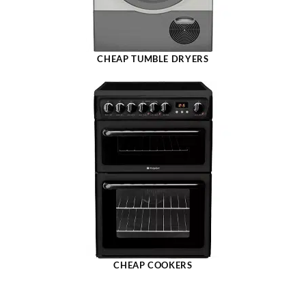
CHEAP TUMBLE DRYERS
CHEAP COOKERS