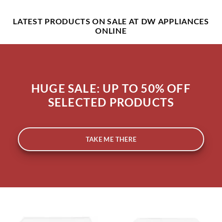
LATEST PRODUCTS ON SALE
AT DW APPLIANCES
ONLINE
HUGE SALE: UP TO 50% OFF
SELECTED PRODUCTS
TAKE ME THERE