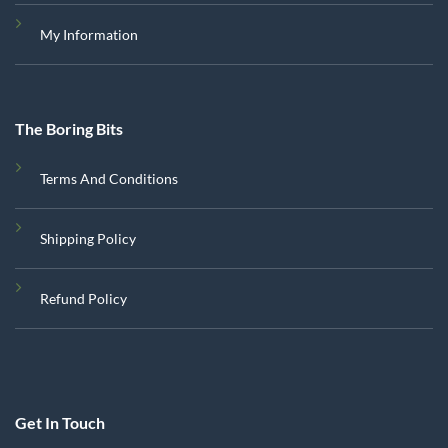
My Information
The Boring Bits
Terms And Conditions
Shipping Policy
Refund Policy
Get In Touch