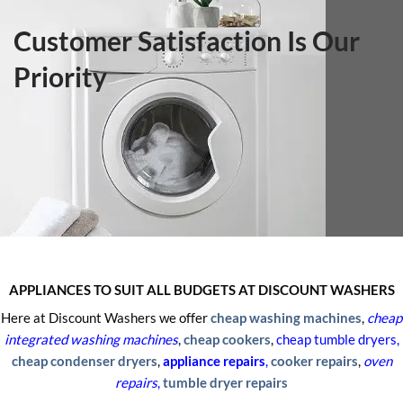
Customer Satisfaction Is Our
Priority
APPLIANCES TO SUIT ALL BUDGETS AT DISCOUNT WASHERS
Here at Discount Washers we offer
cheap washing machines
,
cheap
integrated
washing machines
,
cheap cookers
,
cheap tumble dryers,
cheap condenser dryers
,
appliance repairs
,
cooker repairs
,
oven
repairs
,
tumble dryer repairs