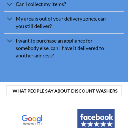
Can I collect my items?
My area is out of your delivery zones, can
you still deliver?
I want to purchase an appliance for
somebody else, can I have it delivered to
another address?
WHAT PEOPLE SAY ABOUT DISCOUNT WASHERS