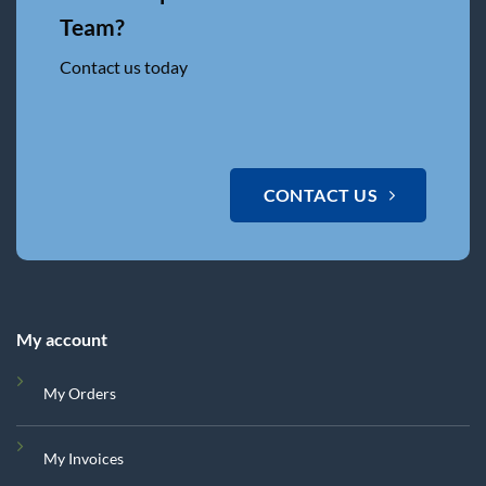
Team?
Contact us today
CONTACT US
My account
My Orders
My Invoices