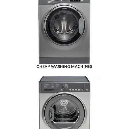
CHEAP WASHING MACHINES