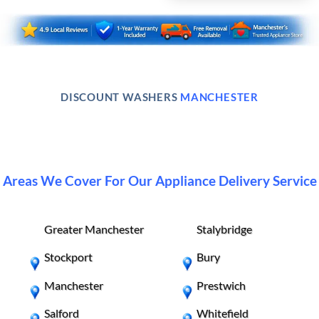
DISCOUNT WASHERS
MANCHESTER
Areas We Cover For Our Appliance Delivery Service
Greater Manchester
Stalybridge
Stockport
Bury
Manchester
Prestwich
Salford
Whitefield