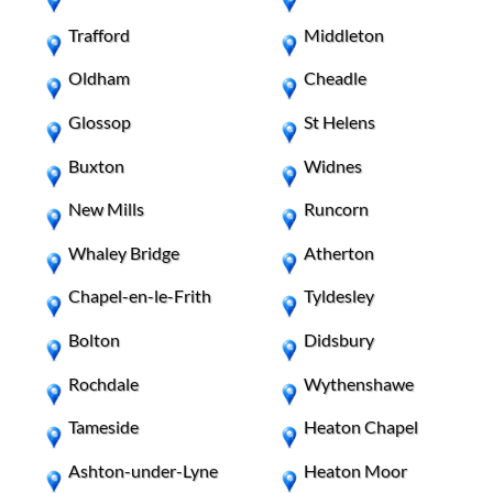
Trafford
Middleton
Oldham
Cheadle
Glossop
St Helens
Buxton
Widnes
New Mills
Runcorn
Whaley Bridge
Atherton
Chapel-en-le-Frith
Tyldesley
Bolton
Didsbury
Rochdale
Wythenshawe
Tameside
Heaton Chapel
Ashton-under-Lyne
Heaton Moor