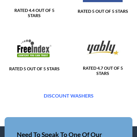
RATED 4.4 OUT OF 5
RATED 5 OUT OF 5 STARS
STARS
RATED 4.7 OUT OF 5
RATED 5 OUT OF 5 STARS
STARS
DISCOUNT WASHERS
Need To Speak To One Of Our