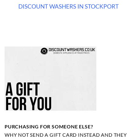
DISCOUNT WASHERS IN STOCKPORT
PURCHASING FOR SOMEONE ELSE?
WHY NOT SEND A GIFT CARD INSTEAD AND THEY