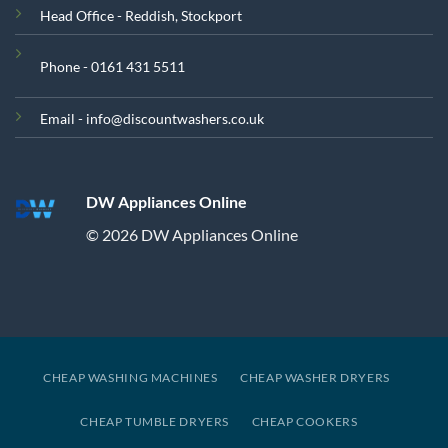
Head Office - Reddish, Stockport
Phone - 0161 431 5511
Email - info@discountwashers.co.uk
DW Appliances Online
© 2026 DW Appliances Online
CHEAP WASHING MACHINES
CHEAP WASHER DRYERS
CHEAP TUMBLE DRYERS
CHEAP COOKERS