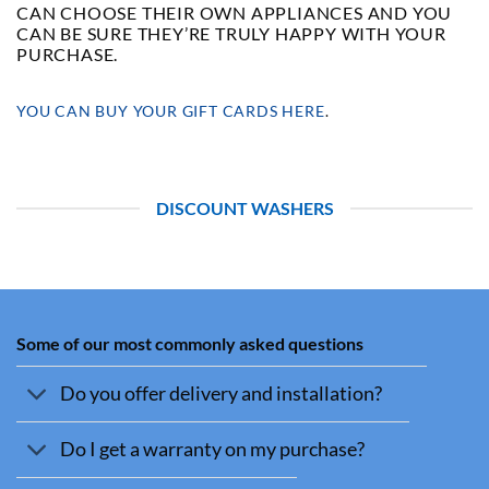
CAN CHOOSE THEIR OWN APPLIANCES AND YOU
CAN BE SURE THEY’RE TRULY HAPPY WITH YOUR
PURCHASE.
YOU CAN BUY YOUR GIFT CARDS HERE
.
DISCOUNT WASHERS
Some of our most commonly asked questions
Do you offer delivery and installation?
Do I get a warranty on my purchase?