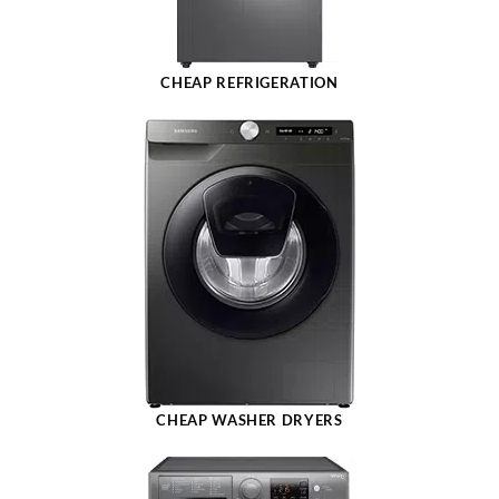
CHEAP REFRIGERATION
CHEAP WASHER DRYERS