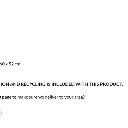
49.00.
 60 x 52 cm
ION AND RECYCLING IS INCLUDED WITH THIS PRODUCT.
 page to make sure we deliver to your area?