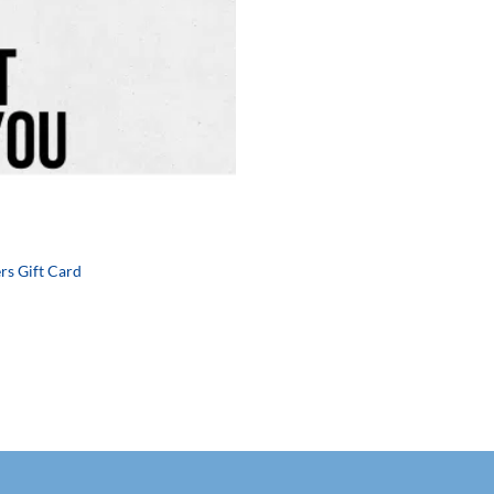
rs Gift Card