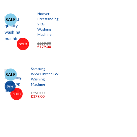
£239.00.
£179.00.
Hoover
SALE
Freestanding
9KG
Washing
Machine
£
259.00
SOLD
Original
Current
£
179.00
+
price
price
was:
is:
£259.00.
£179.00.
Samsung
SALE
WW80J5555FW
Washing
Machine
Sale
£
290.00
SOLD
Original
Current
£
179.00
+
price
price
was:
is:
£290.00.
£179.00.