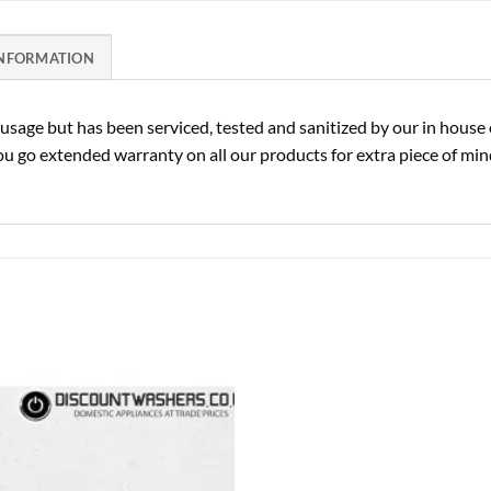
INFORMATION
sage but has been serviced, tested and sanitized by our in house 
u go extended warranty on all our products for extra piece of mind