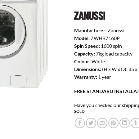
was:
is:
£279.00.
£1
Manufacturer:
Zanussi
Model:
ZWHB7160P
Spin Speed:
1600 spin
Capacity:
7kg load capacity
Colour:
White
Dimensions:
(H x W x D): 85 x
Warranty:
1 year
FREE STANDARD INSTALLAT
Have you checked our shipping
SOLD