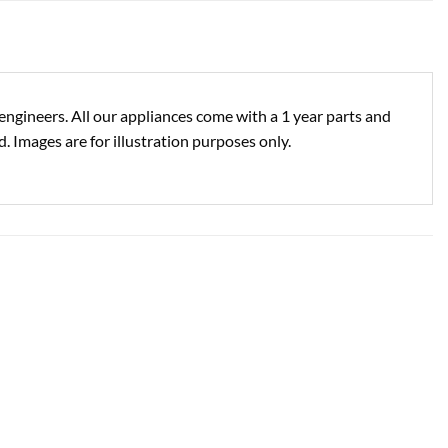
engineers. All our appliances come with a 1 year parts and
. Images are for illustration purposes only.