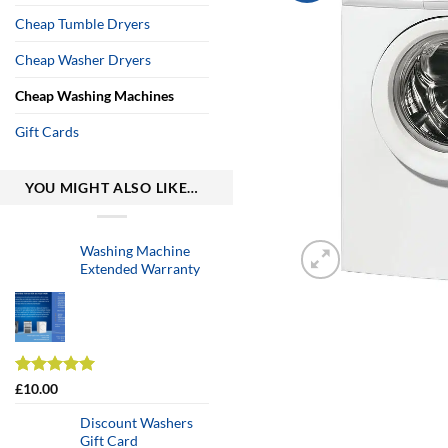
Cheap Tumble Dryers
Cheap Washer Dryers
Cheap Washing Machines
Gift Cards
YOU MIGHT ALSO LIKE…
Washing Machine
Extended Warranty
Rated
2
5.00
£
10.00
out of 5
based on
Discount Washers
customer
Gift Card