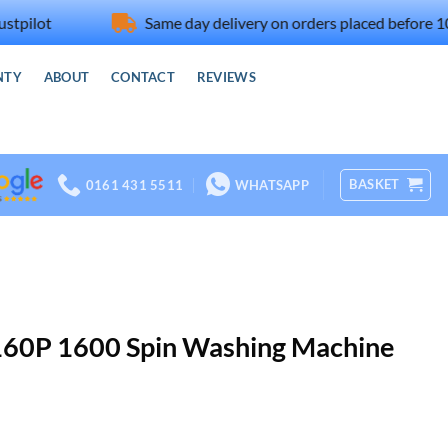
t
Same day delivery on orders placed before 10am
NTY
ABOUT
CONTACT
REVIEWS
BASKET
0161 431 5511
WHATSAPP
e
ws
nt
60P 1600 Spin Washing Machine
rs
rrent
ice