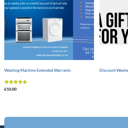
+
+
Washing Machine Extended Warranty
Discount Washe
Rated
5
£
10.00
out of 5