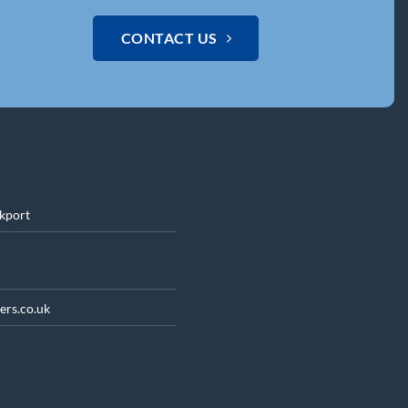
CONTACT US
ckport
ers.co.uk