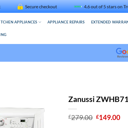
Secure checkout
4.6 out of 5 stars on Trustpilo
ITCHEN APPLIANCES
APPLIANCE REPAIRS
EXTENDED WARRA
ING
Read
our
Googl
Revie
for
Discou
Zanussi ZWHB71
Washe
Original
Cu
279.00
149.00
£
£
price
pr