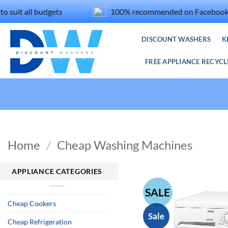
Skip
 all budgets
100% recommended on Facebook
to
content
DISCOUNT WASHERS
K
FREE APPLIANCE RECYCL
Home
/
Cheap Washing Machines
APPLIANCE CATEGORIES
SALE
Cheap Cookers
Sale
Cheap Refrigeration