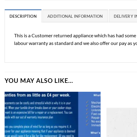
DESCRIPTION
ADDITIONAL INFORMATION
DELIVERY 
This is a Customer returned appliance which has had some u
labour warranty as standard and we also offer our pay as yo
YOU MAY ALSO LIKE…