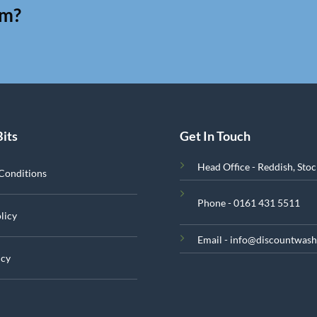
am?
Bits
Get In Touch
Head Office - Reddish, Sto
Conditions
Phone - 0161 431 5511
licy
Email - info@discountwash
icy