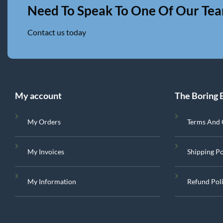
Need To Speak To One Of Our Te
Contact us today
My account
The Boring 
My Orders
Terms And 
My Invoices
Shipping Po
My Information
Refund Pol