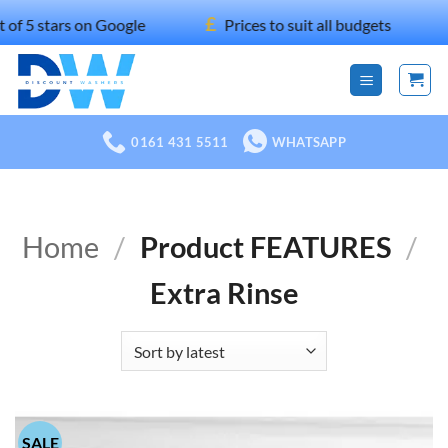
Skip
£
ars on Google
Prices to suit all budgets
10
to
content
0161 431 5511
WHATSAPP
Home
/
Product FEATURES
/
Extra Rinse
SALE