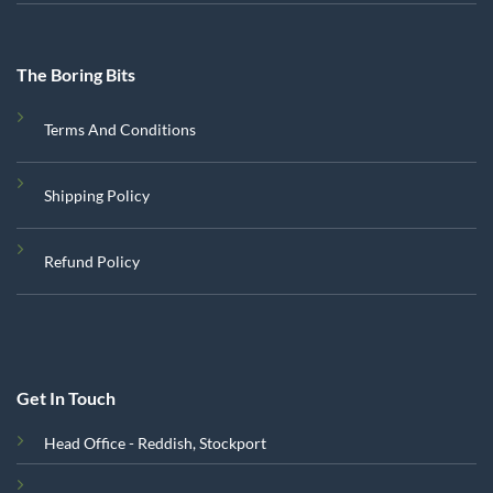
The Boring Bits
Terms And Conditions
Shipping Policy
Refund Policy
Get In Touch
Head Office - Reddish, Stockport