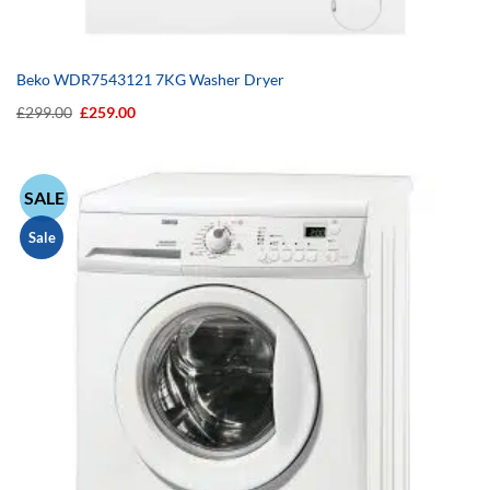
Beko WDR7543121 7KG Washer Dryer
Original
Current
£
299.00
£
259.00
price
price
was:
is:
£299.00.
£259.00.
SALE
Sale