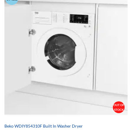
OUT OF
STOCK
Beko WDIY854310F Built In Washer Dryer