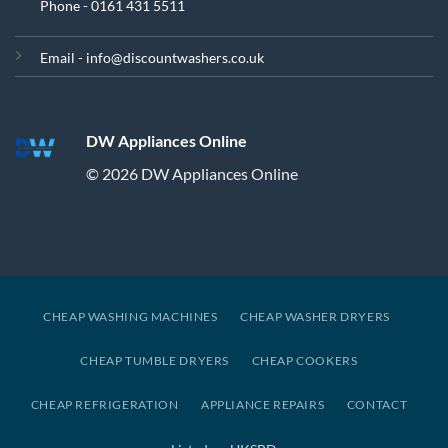
Phone - 0161 431 5511
Email - info@discountwashers.co.uk
DW Appliances Online
© 2026 DW Appliances Online
CHEAP WASHING MACHINES
CHEAP WASHER DRYERS
CHEAP TUMBLE DRYERS
CHEAP COOKERS
CHEAP REFRIGERATION
APPLIANCE REPAIRS
CONTACT