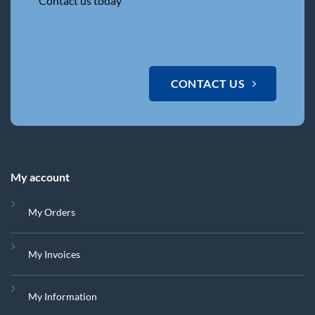
Contact us today
CONTACT US
My account
My Orders
My Invoices
My Information