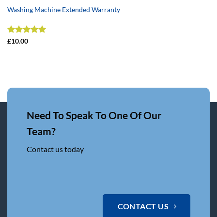
Washing Machine Extended Warranty
Rated
5
£
10.00
out of 5
Need To Speak To One Of Our
Team?
Contact us today
CONTACT US