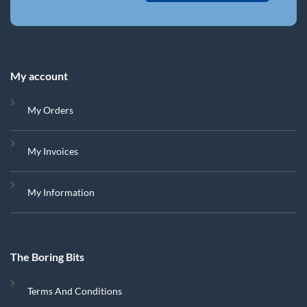
My account
My Orders
My Invoices
My Information
The Boring Bits
Terms And Conditions