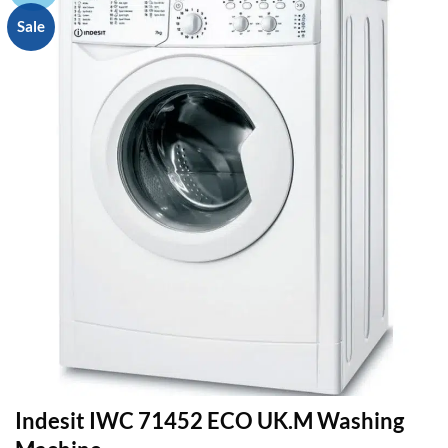
Sale
Indesit IWC 71452 ECO UK.M Washing