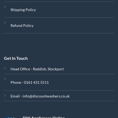
Shipping Policy
Refund Policy
Get In Touch
Head Office - Reddish, Stockport
Phone - 0161 431 5511
Email - info@discountwashers.co.uk
DW Appliances Online