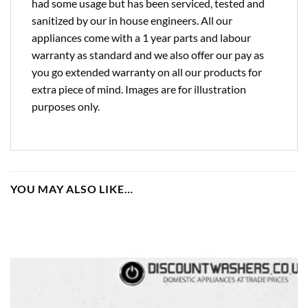
had some usage but has been serviced, tested and
sanitized by our in house engineers. All our
appliances come with a 1 year parts and labour
warranty as standard and we also offer our pay as
you go extended warranty on all our products for
extra piece of mind. Images are for illustration
purposes only.
YOU MAY ALSO LIKE…