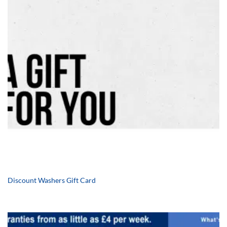
Discount Washers Gift Card