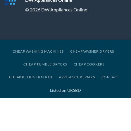
© 2026 DW Appliances Online
CHEAP WASHING MACHINES
CHEAP WASHER DRYERS
CHEAP TUMBLE DRYERS
CHEAP COOKERS
CHEAP REFRIGERATION
APPLIANCE REPAIRS
CONTACT
Listed on UKSBD