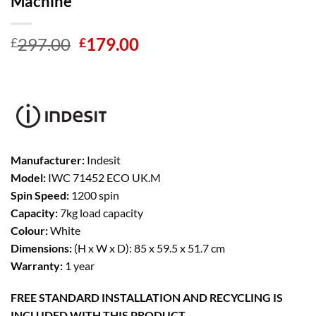
Machine
Original
Current
297.00
179.00
£
£
price
price
was:
is:
£297.00.
£179.00.
Manufacturer:
Indesit
Model:
IWC 71452 ECO UK.M
Spin Speed:
1200 spin
Capacity:
7kg load capacity
Colour:
White
Dimensions:
(H x W x D): 85 x 59.5 x 51.7 cm
Warranty:
1 year
FREE STANDARD INSTALLATION AND RECYCLING IS
INCLUDED WITH THIS PRODUCT.