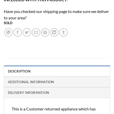
Have you checked our shipping page to make sure we deliver
to your area?
SOLD
DESCRIPTION
ADDITIONAL INFORMATION
DELIVERY INFORMATION
This is a Customer returned appliance which has