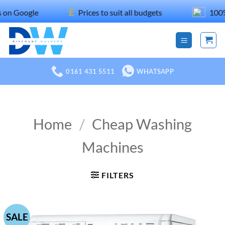
Skip
£
le
Prices to suit all budgets
100% recomm
to
content
0161 431 5511
WHATSAPP
Home
/
Cheap Washing
Machines
FILTERS
SALE