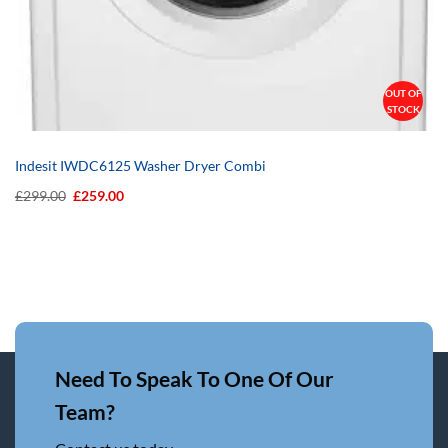
OUT OF
STOCK
Indesit IWDC6125 Washer Dryer Combi
Original
Current
£
299.00
£
259.00
price
price
was:
is:
£299.00.
£259.00.
Need To Speak To One Of Our
Team?