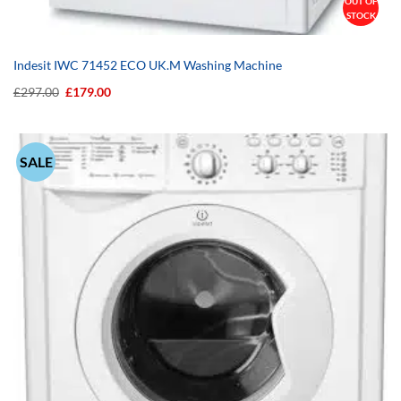
OUT OF
STOCK
Indesit IWC 71452 ECO UK.M Washing Machine
Original
Current
£
297.00
£
179.00
price
price
was:
is:
£297.00.
£179.00.
SALE