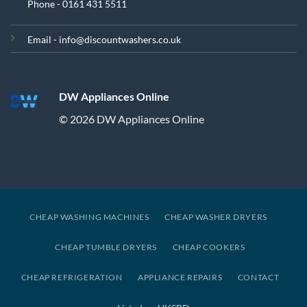
Phone - 0161 431 5511
Email - info@discountwashers.co.uk
DW Appliances Online
© 2026 DW Appliances Online
CHEAP WASHING MACHINES
CHEAP WASHER DRYERS
CHEAP TUMBLE DRYERS
CHEAP COOKERS
CHEAP REFRIGERATION
APPLIANCE REPAIRS
CONTACT