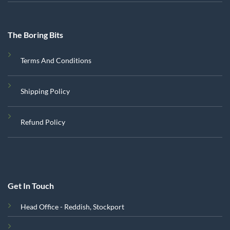
The Boring Bits
Terms And Conditions
Shipping Policy
Refund Policy
Get In Touch
Head Office - Reddish, Stockport