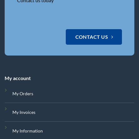
Contact us today
CONTACT US
My account
My Orders
My Invoices
My Information