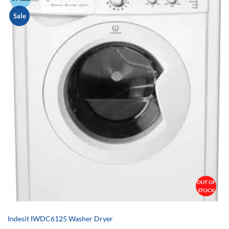
Sale
OUT OF
STOCK
Indesit IWDC6125 Washer Dryer