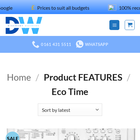
Skip
£
Prices to suit all budgets
100% recommend
to
content
0161 431 5511
WHATSAPP
Home
/
Product FEATURES
/
Eco Time
SALE