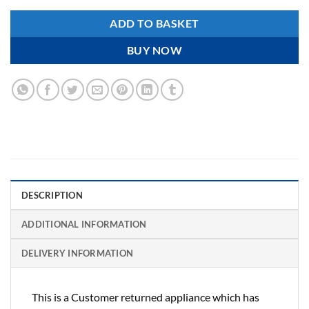
ADD TO BASKET
BUY NOW
DESCRIPTION
ADDITIONAL INFORMATION
DELIVERY INFORMATION
This is a Customer returned appliance which has