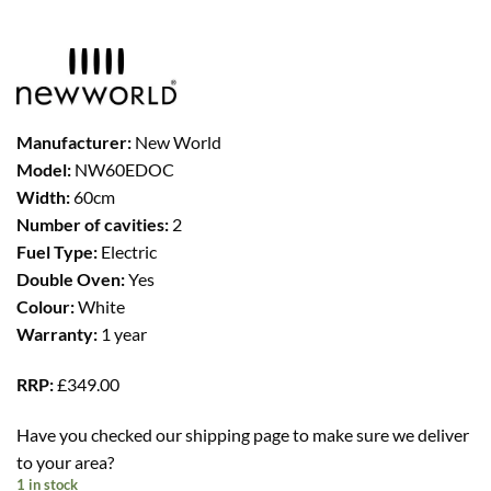
was:
is:
£299.00.
£249.00.
Manufacturer:
New World
Model:
NW60EDOC
Width:
60cm
Number of cavities:
2
Fuel Type:
Electric
Double Oven:
Yes
Colour:
White
Warranty:
1 year
RRP:
£349.00
Have you checked our shipping page to make sure we deliver
to your area?
1 in stock