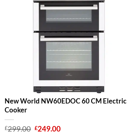
New World NW60EDOC 60 CM Electric
Cooker
Original
Current
299.00
249.00
£
£
price
price