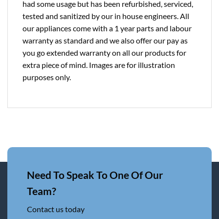
had some usage but has been refurbished, serviced,
tested and sanitized by our in house engineers. All
our appliances come with a 1 year parts and labour
warranty as standard and we also offer our pay as
you go extended warranty on all our products for
extra piece of mind. Images are for illustration
purposes only.
Need To Speak To One Of Our
Team?
Contact us today