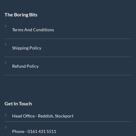
The Boring Bits
Terms And Conditions
Shipping Policy
Refund Policy
Get In Touch
Head Office - Reddish, Stockport
Phone - 0161 431 5511