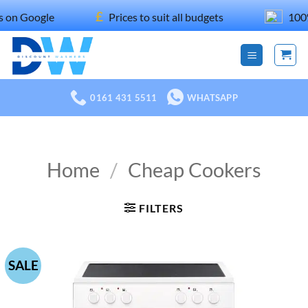
Skip
£
oogle
Prices to suit all budgets
100% reco
to
content
0161 431 5511
WHATSAPP
Home
/
Cheap Cookers
FILTERS
SALE