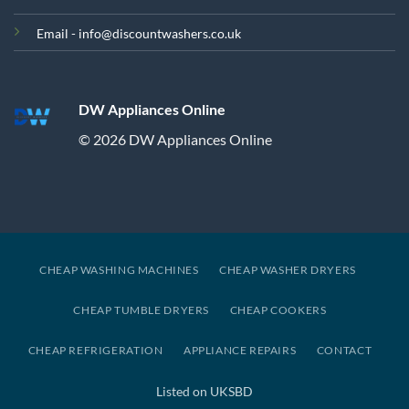
Email - info@discountwashers.co.uk
DW Appliances Online
© 2026 DW Appliances Online
CHEAP WASHING MACHINES
CHEAP WASHER DRYERS
CHEAP TUMBLE DRYERS
CHEAP COOKERS
CHEAP REFRIGERATION
APPLIANCE REPAIRS
CONTACT
Listed on UKSBD