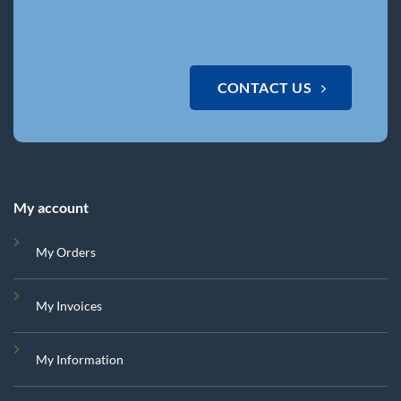
CONTACT US
My account
My Orders
My Invoices
My Information