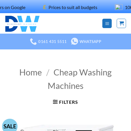
Skip
£
gle
Prices to suit all budgets
100% recom
to
content
0161 431 5511
WHATSAPP
Home
/
Cheap Washing
Machines
FILTERS
SALE