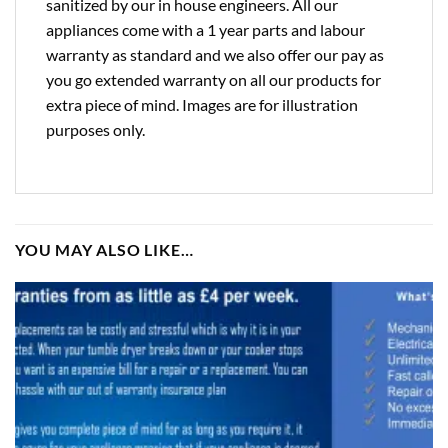
sanitized by our in house engineers. All our
appliances come with a 1 year parts and labour
warranty as standard and we also offer our pay as
you go extended warranty on all our products for
extra piece of mind. Images are for illustration
purposes only.
YOU MAY ALSO LIKE…