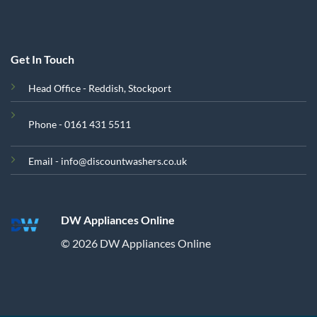
Get In Touch
Head Office - Reddish, Stockport
Phone - 0161 431 5511
Email - info@discountwashers.co.uk
DW Appliances Online
© 2026 DW Appliances Online