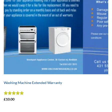
Washing Machine Extended Warranty
Rated
5
£
10.00
out of 5