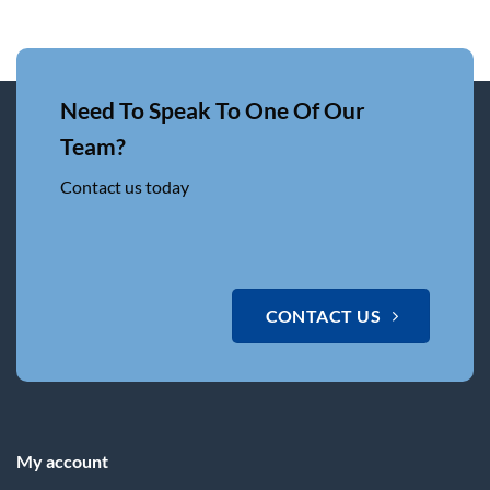
Need To Speak To One Of Our
Team?
Contact us today
CONTACT US
My account