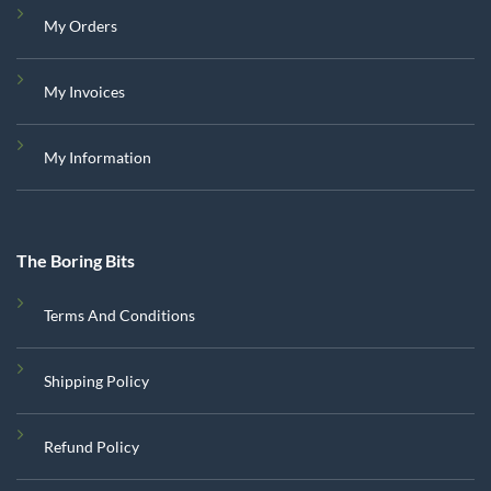
My Orders
My Invoices
My Information
The Boring Bits
Terms And Conditions
Shipping Policy
Refund Policy