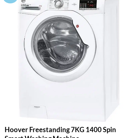
Hoover Freestanding 7KG 1400 Spin