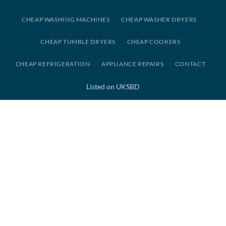
CHEAP WASHING MACHINES
CHEAP WASHER DRYERS
CHEAP TUMBLE DRYERS
CHEAP COOKERS
CHEAP REFRIGERATION
APPLIANCE REPAIRS
CONTACT
Listed on UKSBD