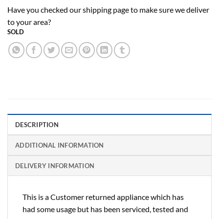
Have you checked our shipping page to make sure we deliver
to your area?
SOLD
DESCRIPTION
ADDITIONAL INFORMATION
DELIVERY INFORMATION
This is a Customer returned appliance which has
had some usage but has been serviced, tested and