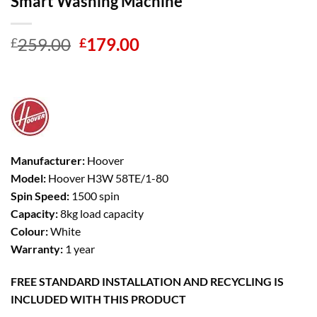
Smart Washing Machine
Original
Current
259.00
179.00
£
£
price
price
was:
is:
£259.00.
£179.00.
Manufacturer:
Hoover
Model:
Hoover H3W 58TE/1-80
Spin Speed:
1500 spin
Capacity:
8kg load capacity
Colour:
White
Warranty:
1 year
FREE STANDARD INSTALLATION AND RECYCLING IS
INCLUDED WITH THIS PRODUCT