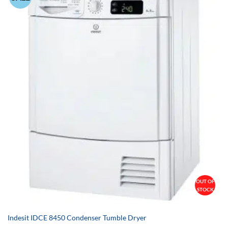
OUT OF
STOCK
Indesit IDCE 8450 Condenser Tumble Dryer