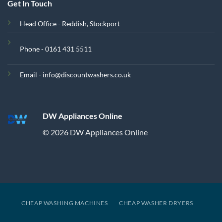
Get In Touch
Head Office - Reddish, Stockport
Phone - 0161 431 5511
Email - info@discountwashers.co.uk
DW Appliances Online
© 2026 DW Appliances Online
CHEAP WASHING MACHINES
CHEAP WASHER DRYERS