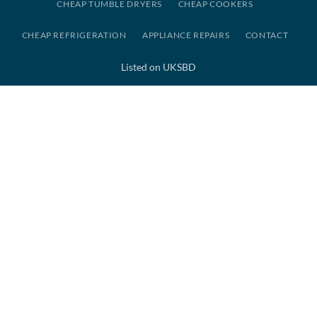
CHEAP TUMBLE DRYERS
CHEAP COOKERS
CHEAP REFRIGERATION
APPLIANCE REPAIRS
CONTACT
Listed on UKSBD