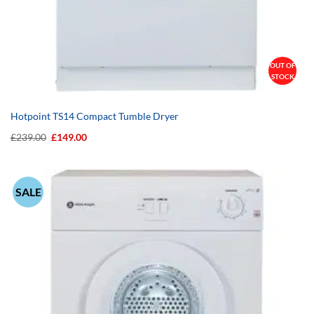
OUT OF
STOCK
Hotpoint TS14 Compact Tumble Dryer
Original
Current
£
239.00
£
149.00
price
price
was:
is:
£239.00.
£149.00.
SALE