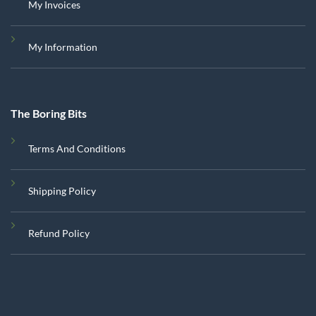
My Invoices
My Information
The Boring Bits
Terms And Conditions
Shipping Policy
Refund Policy