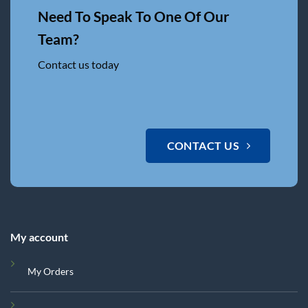
Need To Speak To One Of Our
Team?
Contact us today
CONTACT US
My account
My Orders