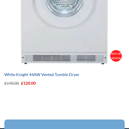
OUT OF
STOCK
White Knight 44AW Vented Tumble Dryer
Original
Current
£
140.00
£
120.00
price
price
was:
is:
£140.00.
£120.00.