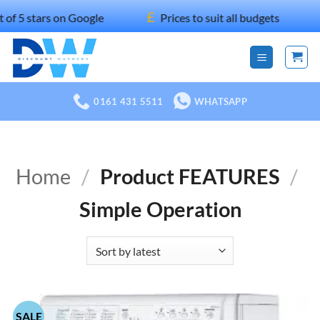
Skip
£
ars on Google
Prices to suit all budgets
100
to
content
0161 431 5511
WHATSAPP
Home
/
Product FEATURES
/
Simple Operation
SALE