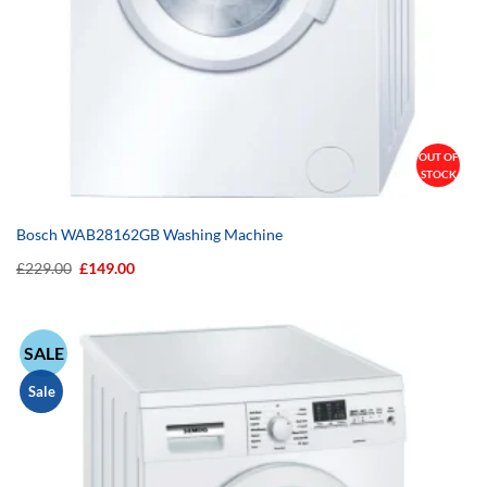
OUT OF
STOCK
Bosch WAB28162GB Washing Machine
Original
Current
£
229.00
£
149.00
price
price
was:
is:
£229.00.
£149.00.
SALE
Sale