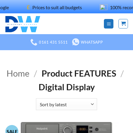
Skip
£
Prices to suit all budgets
100% recommended on F
to
content
0161 431 5511
WHATSAPP
Home
/
Product FEATURES
/
Digital Display
SALE