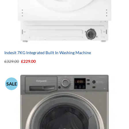
Indesit 7KG Integrated Built In Washing Machine
Original
Current
£
329.00
£
229.00
price
price
was:
is:
£329.00.
£229.00.
SALE