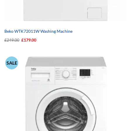
Beko WTK72011W Washing Machine
Original
Current
£
249.00
£
179.00
price
price
was:
is:
£249.00.
£179.00.
SALE