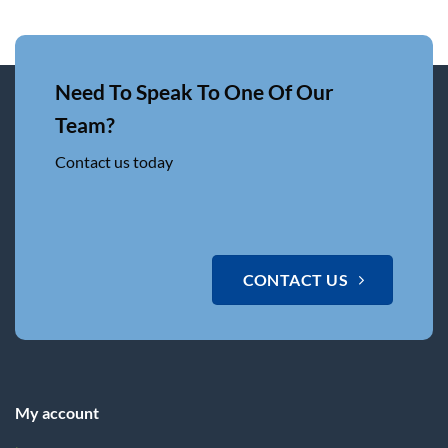
Need To Speak To One Of Our
Team?
Contact us today
CONTACT US
My account