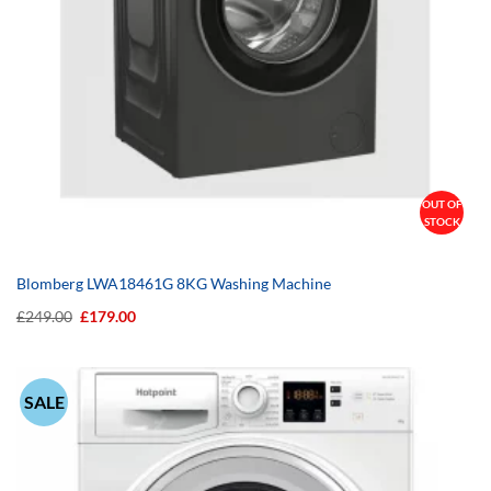
OUT OF
STOCK
Blomberg LWA18461G 8KG Washing Machine
Original
Current
£
249.00
£
179.00
price
price
was:
is:
£249.00.
£179.00.
SALE