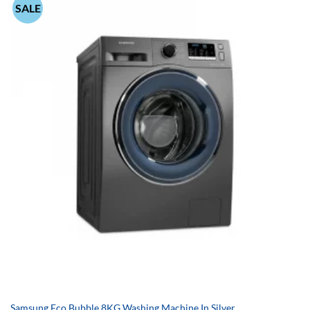
SALE
Samsung Eco Bubble 8KG Washing Machine In Silver