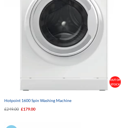
OUT OF
STOCK
Hotpoint 1600 Spin Washing Machine
Original
Current
£
249.00
£
179.00
price
price
was:
is:
£249.00.
£179.00.