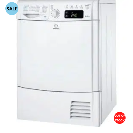
SALE
OUT OF
STOCK