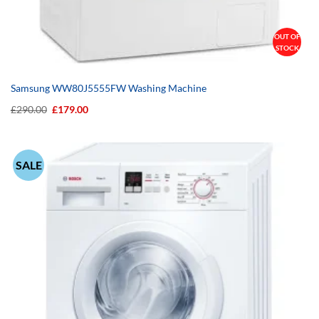
OUT OF
STOCK
Samsung WW80J5555FW Washing Machine
Original
Current
£
290.00
£
179.00
price
price
was:
is:
£290.00.
£179.00.
SALE