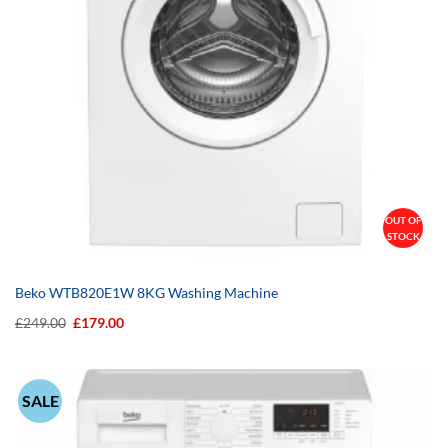
OUT OF
STOCK
Beko WTB820E1W 8KG Washing Machine
Original
Current
£
249.00
£
179.00
price
price
was:
is:
£249.00.
£179.00.
SALE