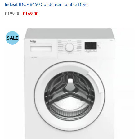
Indesit IDCE 8450 Condenser Tumble Dryer
Original
Current
£
199.00
£
169.00
price
price
was:
is:
£199.00.
£169.00.
SALE