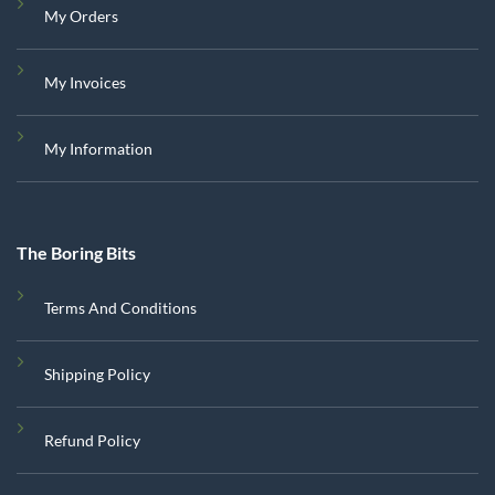
My Orders
My Invoices
My Information
The Boring Bits
Terms And Conditions
Shipping Policy
Refund Policy