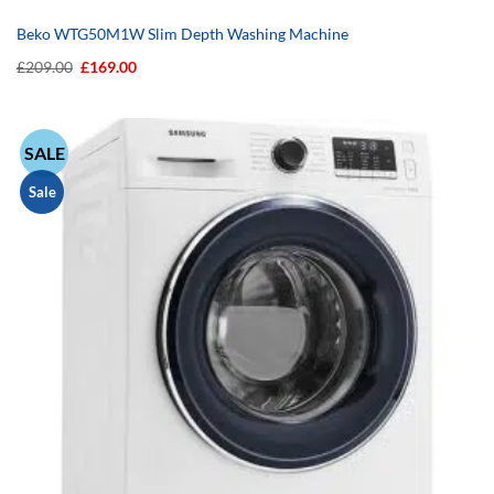
Beko WTG50M1W Slim Depth Washing Machine
Original
Current
£
209.00
£
169.00
price
price
was:
is:
£209.00.
£169.00.
SALE
Sale