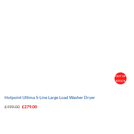
OUT OF
STOCK
Hotpoint Ultima S-Line Large Load Washer Dryer
Original
Current
£
499.00
£
279.00
price
price
was:
is:
£499.00.
£279.00.