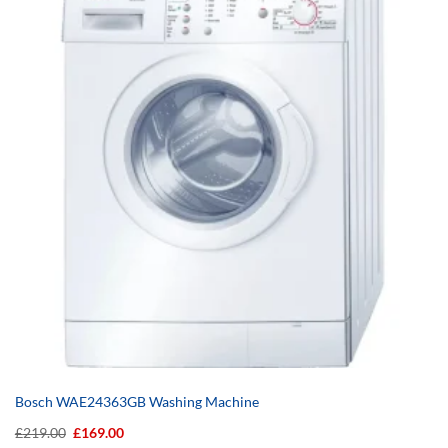
Bosch WAE24363GB Washing Machine
Original
Current
£
219.00
£
169.00
price
price