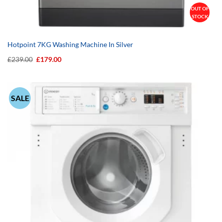
OUT OF
STOCK
Hotpoint 7KG Washing Machine In Silver
Original
Current
£
239.00
£
179.00
price
price
was:
is:
£239.00.
£179.00.
SALE