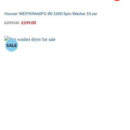
Hoover WDYN9666PG-80 1600 Spin Washer Dryer
Original
Current
£
299.00
£
249.00
price
price
was:
is:
£299.00.
£249.00.
SALE