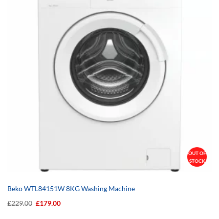
OUT OF
STOCK
Beko WTL84151W 8KG Washing Machine
Original
Current
£
229.00
£
179.00
price
price
was:
is: