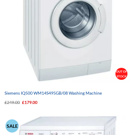
OUT OF
STOCK
Siemens IQ500 WM14S495GB/08 Washing Machine
Original
Current
£
249.00
£
179.00
price
price
was:
is:
£249.00.
£179.00.
SALE