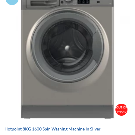
OUT OF
STOCK
Hotpoint 8KG 1600 Spin Washing Machine In Silver