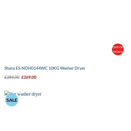
OUT OF
STOCK
Sharp ES-NDH0144WC 10KG Washer Dryer
Original
Current
£
389.00
£
269.00
price
price
was:
is:
£389.00.
£269.00.
SALE