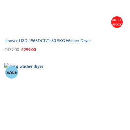
OUT OF
STOCK
Hoover H3D 4965DCE/1-80 9KG Washer Dryer
Original
Current
£
479.00
£
299.00
price
price
was:
is:
£479.00.
£299.00.
SALE