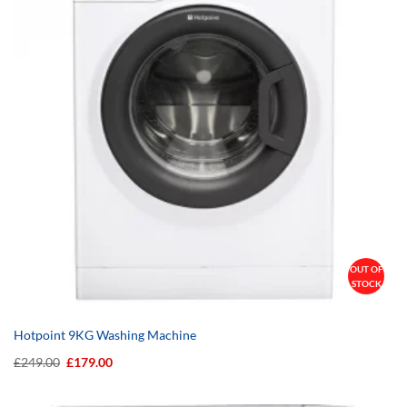
OUT OF
STOCK
Hotpoint 9KG Washing Machine
Original
Current
£
249.00
£
179.00
price
price
was:
is:
£249.00.
£179.00.