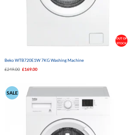
OUT OF
STOCK
Beko WTB720E1W 7KG Washing Machine
Original
Current
£
249.00
£
169.00
price
price
was:
is:
£249.00.
£169.00.
SALE