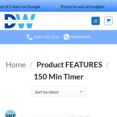
Skip
£
stars on Google
Prices to suit all budgets
1
to
content
0161 431 5511
WHATSAPP
Home
/
Product FEATURES
/
150 Min Timer
SALE