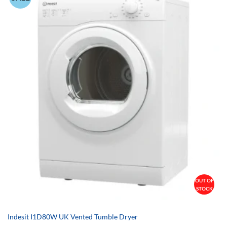
OUT OF
STOCK
Indesit I1D80W UK Vented Tumble Dryer