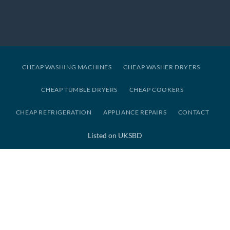
CHEAP WASHING MACHINES
CHEAP WASHER DRYERS
CHEAP TUMBLE DRYERS
CHEAP COOKERS
CHEAP REFRIGERATION
APPLIANCE REPAIRS
CONTACT
Listed on UKSBD