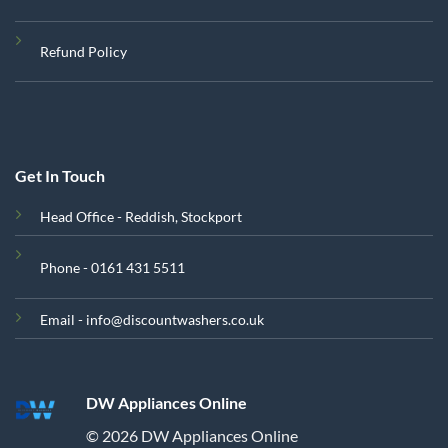
Refund Policy
Get In Touch
Head Office - Reddish, Stockport
Phone - 0161 431 5511
Email - info@discountwashers.co.uk
DW Appliances Online
© 2026 DW Appliances Online