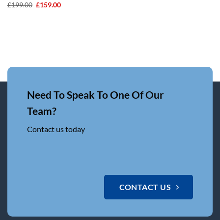
Original
Current
£
199.00
£
159.00
price
price
was:
is:
£199.00.
£159.00.
Need To Speak To One Of Our
Team?
Contact us today
CONTACT US