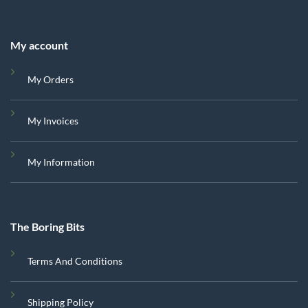
My account
My Orders
My Invoices
My Information
The Boring Bits
Terms And Conditions
Shipping Policy